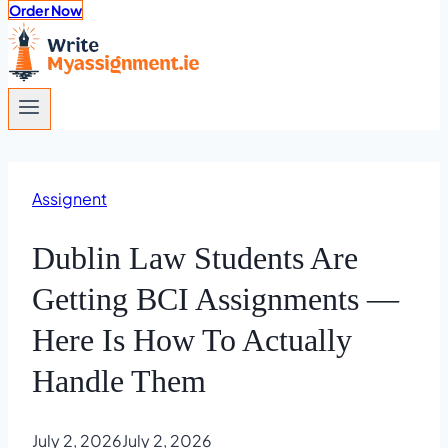
Order Now
Assignent
Dublin Law Students Are
Getting BCI Assignments —
Here Is How To Actually
Handle Them
July 2, 2026
July 2, 2026