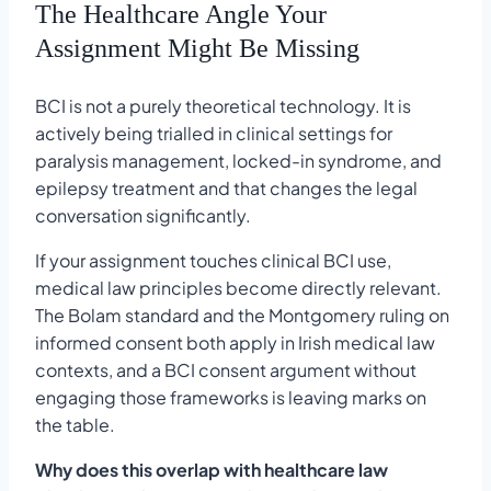
The Healthcare Angle Your
Assignment Might Be Missing
BCI is not a purely theoretical technology. It is
actively being trialled in clinical settings for
paralysis management, locked-in syndrome, and
epilepsy treatment and that changes the legal
conversation significantly.
If your assignment touches clinical BCI use,
medical law principles become directly relevant.
The Bolam standard and the Montgomery ruling on
informed consent both apply in Irish medical law
contexts, and a BCI consent argument without
engaging those frameworks is leaving marks on
the table.
Why does this overlap with healthcare law