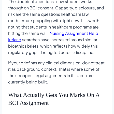
The doctrinal questions a law student works
through on BCI consent. Capacity, disclosure, and
risk are the same questions healthcare law
modules are grappling with right now. It is worth
noting that students in healthcare programs are
hitting the same wall.
Nursing Assignment Help
Ireland
searches have increased around similar
bioethics briefs, which reflects how widely this
regulatory gap is being felt across disciplines.
If your brief has any clinical dimension, do not treat
it as background context. That is where some of
the strongest legal arguments in this area are
currently being built.
What Actually Gets You Marks On A
BCI Assignment