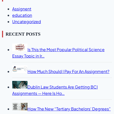
Assignent
education
Uncategorized
RECENT POSTS
Is This the Most Popular Political Science
Essay Topic in Ir…
How Much Should I Pay For An Assignment?
Dublin Law Students Are Getting BCI
Assignments — Here Is Ho…
How The New “Tertiary Bachelors’ Degrees”