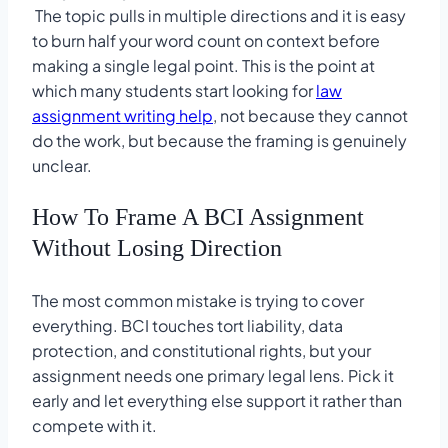
The topic pulls in multiple directions and it is easy
to burn half your word count on context before
making a single legal point. This is the point at
which many students start looking for
law
assignment writing help
, not because they cannot
do the work, but because the framing is genuinely
unclear.
How To Frame A BCI Assignment
Without Losing Direction
The most common mistake is trying to cover
everything. BCI touches tort liability, data
protection, and constitutional rights, but your
assignment needs one primary legal lens. Pick it
early and let everything else support it rather than
compete with it.