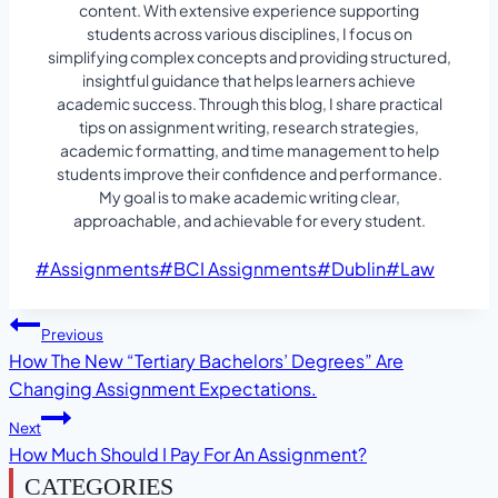
content. With extensive experience supporting
students across various disciplines, I focus on
simplifying complex concepts and providing structured,
insightful guidance that helps learners achieve
academic success. Through this blog, I share practical
tips on assignment writing, research strategies,
academic formatting, and time management to help
students improve their confidence and performance.
My goal is to make academic writing clear,
approachable, and achievable for every student.
Post
#
Assignments
#
BCI Assignments
#
Dublin
#
Law
Tags:
Post
Previous
How The New “Tertiary Bachelors’ Degrees” Are
Navigation
Changing Assignment Expectations.
Next
How Much Should I Pay For An Assignment?
CATEGORIES