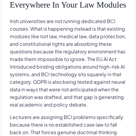
Everywhere In Your Law Modules
Irish universities are not running dedicated BCI
courses. What is happening instead is that existing
modules like tort law, medical law, data protection,
and constitutional rights are absorbing these
questions because the regulatory environment has
made them impossible to ignore. The EU AI Act
introduced binding obligations around high-risk AI
systems, and BCI technology sits squarely in that
category. GDPR is also being tested against neural
data in ways that were not anticipated when the
regulation was drafted, and that gap is generating
real academic and policy debate.
Lecturers are assigning BCI problems specifically
because there is no established case law to fall
back on. That forces genuine doctrinal thinking