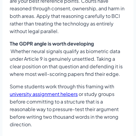
are your best reference points. Courts have
reasoned through consent, ownership, and harm in
both areas. Apply that reasoning carefully to BCI
rather than treating the technology as entirely
without legal parallel.
The GDPR angle is worth developing
Whether neural signals qualify as biometric data
under Article 9 is genuinely unsettled. Taking a
clear position on that question and defending it is
where most well-scoring papers find their edge.
Some students work through this framing with
university assignment helpers
or study groups
before committing to a structure that is a
reasonable way to pressure-test their argument
before writing two thousand words in the wrong
direction.