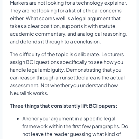
Markers are not looking for a technology explainer.
They are not looking for a list of ethical concerns
either. What scores well is a legal argument that
takes a clear position, supports it with statute,
academic commentary, and analogical reasoning,
and defends it through to a conclusion.
The difficulty of the topic is deliberate. Lecturers
assign BCI questions specifically to see how you
handle legal ambiguity. Demonstrating that you
can reason through an unsettled area is the actual
assessment. Not whether you understand how
Neuralink works.
Three things that consistently lift BCI papers:
Anchor your argument in a specific legal
framework within the first few paragraphs. Do
not leave the reader guessing what kind of