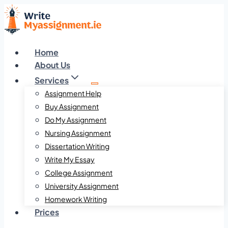
Skip
to
content
Home
About Us
Services
Assignment Help
Buy Assignment
Do My Assignment
Nursing Assignment
Dissertation Writing
Write My Essay
College Assignment
University Assignment
Homework Writing
Prices