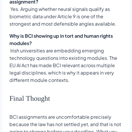
assignment?
Yes. Arguing whether neural signals qualify as
biometric data under Article 9 is one of the
strongest and most defensible angles available.
Why is BCI showing up in tort and human rights
modules?
Irish universities are embedding emerging
technology questions into existing modules. The
EU AI Act has made BCI relevant across multiple
legal disciplines, which is why it appears in very
different module contexts.
Final Thought
BCI assignments are uncomfortable precisely
because the law has not settled yet, and that is not
going to change before your deadline. What you