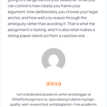
can control is how clearly you frame your
argument, how deliberately you choose your legal
anchor, and how well you reason through the
ambiguity rather than avoiding it. That is what the
assignment is testing, and it is also what makes a
strong paper stand out from a cautious one.
alexa
I am a dedicated academic writer and blogger at
WriteMyAssignment.ie, specialising in delivering high-
quality, well-researched, and plagiarism-free academic