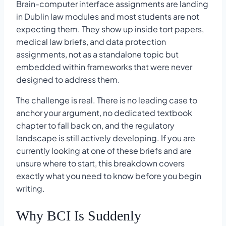
Brain-computer interface assignments are landing
in Dublin law modules and most students are not
expecting them. They show up inside tort papers,
medical law briefs, and data protection
assignments, not as a standalone topic but
embedded within frameworks that were never
designed to address them.
The challenge is real. There is no leading case to
anchor your argument, no dedicated textbook
chapter to fall back on, and the regulatory
landscape is still actively developing. If you are
currently looking at one of these briefs and are
unsure where to start, this breakdown covers
exactly what you need to know before you begin
writing.
Why BCI Is Suddenly