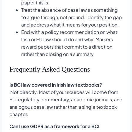
paper this is.
Treat the absence of case law as something
to argue through, not around. Identify the gap
and address what it means for your position.
End with a policy recommendation on what
Irish or EU law should do and why. Markers
reward papers that commit to a direction
rather than closing on a summary.
Frequently Asked Questions
Is BCI law covered in Irish law textbooks?
Not directly. Most of your sources will come from
EU regulatory commentary, academic journals, and
analogous case law rather than a single textbook
chapter.
Can I use GDPR as a framework for a BCI