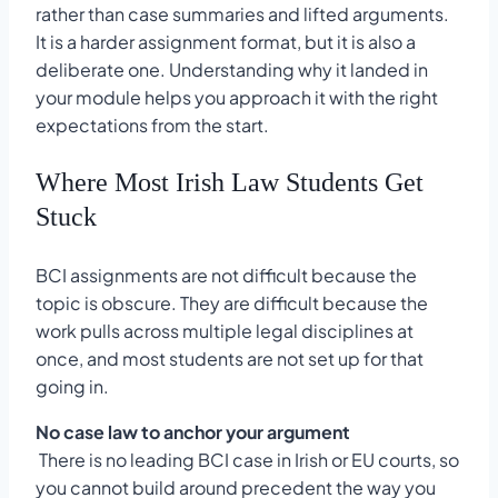
rather than case summaries and lifted arguments.
It is a harder assignment format, but it is also a
deliberate one. Understanding why it landed in
your module helps you approach it with the right
expectations from the start.
Where Most Irish Law Students Get
Stuck
BCI assignments are not difficult because the
topic is obscure. They are difficult because the
work pulls across multiple legal disciplines at
once, and most students are not set up for that
going in.
No case law to anchor your argument
There is no leading BCI case in Irish or EU courts, so
you cannot build around precedent the way you