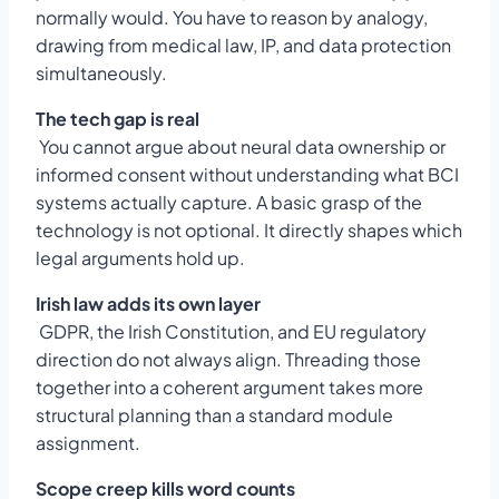
normally would. You have to reason by analogy,
drawing from medical law, IP, and data protection
simultaneously.
The tech gap is real
You cannot argue about neural data ownership or
informed consent without understanding what BCI
systems actually capture. A basic grasp of the
technology is not optional. It directly shapes which
legal arguments hold up.
Irish law adds its own layer
GDPR, the Irish Constitution, and EU regulatory
direction do not always align. Threading those
together into a coherent argument takes more
structural planning than a standard module
assignment.
Scope creep kills word counts