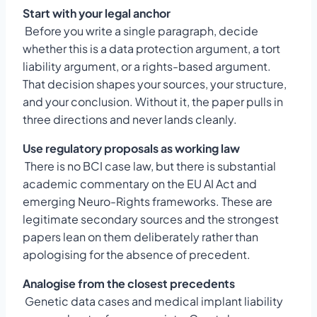
Start with your legal anchor
Before you write a single paragraph, decide
whether this is a data protection argument, a tort
liability argument, or a rights-based argument.
That decision shapes your sources, your structure,
and your conclusion. Without it, the paper pulls in
three directions and never lands cleanly.
Use regulatory proposals as working law
There is no BCI case law, but there is substantial
academic commentary on the EU AI Act and
emerging Neuro-Rights frameworks. These are
legitimate secondary sources and the strongest
papers lean on them deliberately rather than
apologising for the absence of precedent.
Analogise from the closest precedents
Genetic data cases and medical implant liability