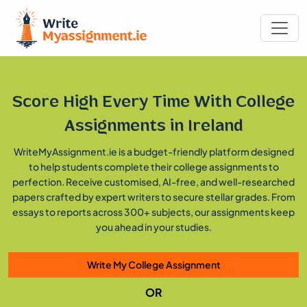
Score High Every Time With
College
Assignments in Ireland
WriteMyAssignment.ie is a budget-friendly platform designed
to help students complete their college assignments to
perfection. Receive customised, AI-free, and well-researched
papers crafted by expert writers to secure stellar grades. From
essays to reports across 300+ subjects, our assignments keep
you ahead in your studies.
Write My College Assignment
OR