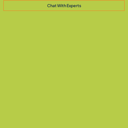
Chat With Experts