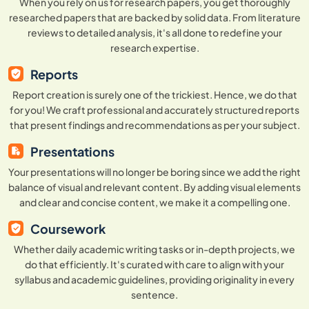
When you rely on us for research papers, you get thoroughly
researched papers that are backed by solid data. From literature
reviews to detailed analysis, it's all done to redefine your
research expertise.
Reports
Report creation is surely one of the trickiest. Hence, we do that
for you! We craft professional and accurately structured reports
that present findings and recommendations as per your subject.
Presentations
Your presentations will no longer be boring since we add the right
balance of visual and relevant content. By adding visual elements
and clear and concise content, we make it a compelling one.
Coursework
Whether daily academic writing tasks or in-depth projects, we
do that efficiently. It's curated with care to align with your
syllabus and academic guidelines, providing originality in every
sentence.