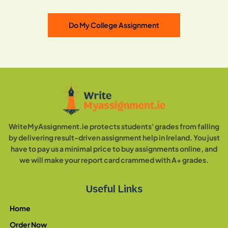
Do My College Assignment
WriteMyAssignment.ie protects students' grades from falling
by delivering result-driven assignment help in Ireland. You just
have to pay us a minimal price to buy assignments online, and
we will make your report card crammed with A+ grades.
Useful Links
Home
Order Now