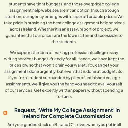
students have tight budgets, and those overpriced college
assignment help websites aren’t an option. In such a tough
situation, our agency emerges with super affordable prices. We
take pride in providing the best college assignment help services
across Ireland. Whether it is an essay, report or project, we
guarantee that our prices are the lowest, fair and accessible to
the students.
We support the idea of making professional college essay
writing services budget-friendly for all. Hence, we have kept the
prices low so that won’t drain your wallet. You can get your
assignments done urgently, but even that is done at budget. So,
if you’re a student surrounded by piles of unfinished college
assignments, we’ll give you the hand you need to avail yourself
of our services. Get expertly written papers without spending a
fortune.
Request, ‘Write My College Assignment’ in
Ireland for Complete Customisation
Are your grades stuck on B’s and C’s, even when you put in all