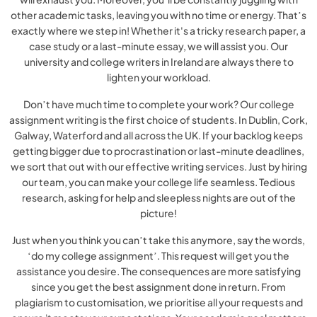
other academic tasks, leaving you with no time or energy. That’s
exactly where we step in! Whether it's a tricky research paper, a
case study or a last-minute essay, we will assist you. Our
university and college writers in Ireland are always there to
lighten your workload.
Don’t have much time to complete your work? Our college
assignment writing is the first choice of students. In Dublin, Cork,
Galway, Waterford and all across the UK. If your backlog keeps
getting bigger due to procrastination or last-minute deadlines,
we sort that out with our effective writing services. Just by hiring
our team, you can make your college life seamless. Tedious
research, asking for help and sleepless nights are out of the
picture!
Just when you think you can’t take this anymore, say the words,
‘do my college assignment’. This request will get you the
assistance you desire. The consequences are more satisfying
since you get the best assignment done in return. From
plagiarism to customisation, we prioritise all your requests and