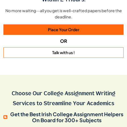
Within 24 Hours!
No more waiting—all you get is well-crafted papers before the
deadline.
Place Your Order
OR
Talk with us !
Choose Our College Assignment Writing
Services to Streamline Your Academics
Get the Best Irish College Assignment Helpers
On Board for 300+ Subjects