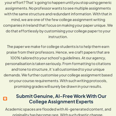
your effort? That’s going to happen until you stop using generic
assignments. No professor wants to see multiple assignments
with the same structure and redundant information. With that in
mind, we are one of the few college assignment writing
companies in Ireland that focus on making your paper unique. We
do that effortlessly by customising your college paper to your
instruction.
The paper we make for college students is to help them earn
praise from their professors. Hence, we craft papers that are
100% tailored to your school's guidelines. At our agency,
personalisation is taken seriously. From formatting to citations
and tone to structure, it’s all customised to your unique
demands. We further customise your college assignment based
on your course requirements. With such writing protocols,
promising grades will surely be drawn in your results.
Submit Genuine, AI-Free Work With Our
College Assignment Experts
Academic spaces are flooded with AI-generated content, and
originality has become rare. With such drastic change,