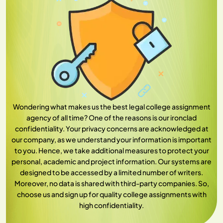
Wondering what makes us the best legal college assignment
agency of all time? One of the reasons is our ironclad
confidentiality. Your privacy concerns are acknowledged at
our company, as we understand your information is important
to you. Hence, we take additional measures to protect your
personal, academic and project information. Our systems are
designed to be accessed by a limited number of writers.
Moreover, no data is shared with third-party companies. So,
choose us and sign up for quality college assignments with
high confidentiality.