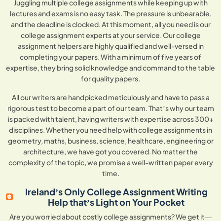
Juggling multiple college assignments while keeping up with
lectures and exams is no easy task. The pressure is unbearable,
and the deadline is clocked. At this moment, all you need is our
college assignment experts at your service. Our college
assignment helpers are highly qualified and well-versed in
completing your papers. With a minimum of five years of
expertise, they bring solid knowledge and command to the table
for quality papers.
All our writers are handpicked meticulously and have to pass a
rigorous test to become a part of our team. That’s why our team
is packed with talent, having writers with expertise across 300+
disciplines. Whether you need help with college assignments in
geometry, maths, business, science, healthcare, engineering or
architecture, we have got you covered. No matter the
complexity of the topic, we promise a well-written paper every
time.
Ireland’s Only College Assignment Writing
Help that’s Light on Your Pocket
Are you worried about costly college assignments? We get it—