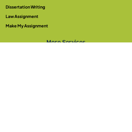
Dissertation Writing
Law Assignment
Make My Assignment
More Services
Write My Essay
College Assignment
University Assignment
Homework Writing
Pay For Assignment
Montessori Assignments
© 2026 - Write My Assignment. All rights reserved.