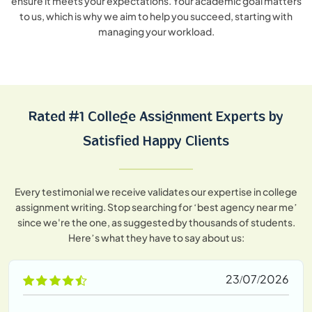
ensure it meets your expectations. Your academic goal matters
to us, which is why we aim to help you succeed, starting with
managing your workload.
Rated #1 College Assignment Experts by
Satisfied Happy Clients
Every testimonial we receive validates our expertise in college
assignment writing. Stop searching for ‘best agency near me’
since we're the one, as suggested by thousands of students.
Here’s what they have to say about us:
23/07/2026