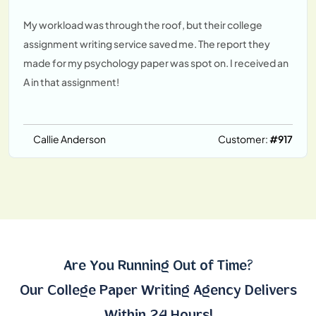
My workload was through the roof, but their college
assignment writing service saved me. The report they
made for my psychology paper was spot on. I received an
A in that assignment!
Callie Anderson
Customer:
#917
Are You Running Out of Time?
Our College Paper Writing Agency Delivers