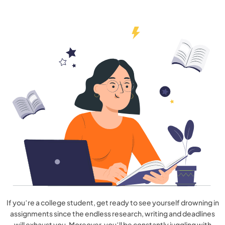
If you’re a college student, get ready to see yourself drowning in
assignments since the endless research, writing and deadlines
will exhaust you. Moreover, you’ll be constantly juggling with