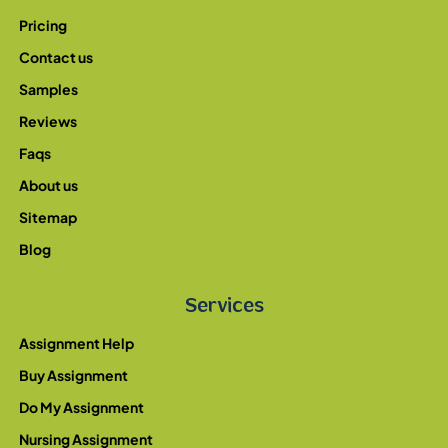
Pricing
Contact us
Samples
Reviews
Faqs
About us
Sitemap
Blog
Services
Assignment Help
Buy Assignment
Do My Assignment
Nursing Assignment