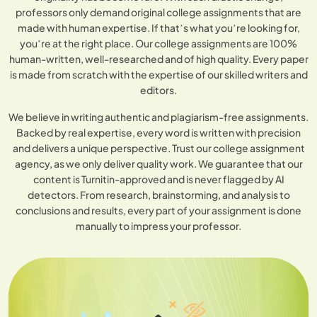
professors only demand original college assignments that are
made with human expertise. If that’s what you’re looking for,
you’re at the right place. Our college assignments are 100%
human-written, well-researched and of high quality. Every paper
is made from scratch with the expertise of our skilled writers and
editors.
We believe in writing authentic and plagiarism-free assignments.
Backed by real expertise, every word is written with precision
and delivers a unique perspective. Trust our college assignment
agency, as we only deliver quality work. We guarantee that our
content is Turnitin-approved and is never flagged by AI
detectors. From research, brainstorming, and analysis to
conclusions and results, every part of your assignment is done
manually to impress your professor.