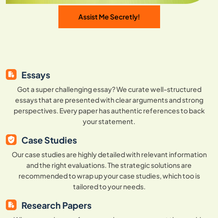
Assist Me Secretly!
Essays
Got a super challenging essay? We curate well-structured
essays that are presented with clear arguments and strong
perspectives. Every paper has authentic references to back
your statement.
Case Studies
Our case studies are highly detailed with relevant information
and the right evaluations. The strategic solutions are
recommended to wrap up your case studies, which too is
tailored to your needs.
Research Papers