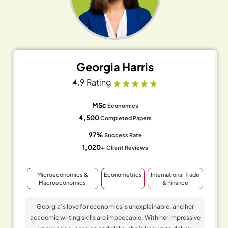
Georgia Harris
4.9 Rating
MSc
Economics
4,500
Completed Papers
97%
Success Rate
1,020+
Client Reviews
Microeconomics &
Econometrics
International Trade
Macroeconomics
& Finance
Georgia’s love for economics is unexplainable, and her
academic writing skills are impeccable. With her impressive