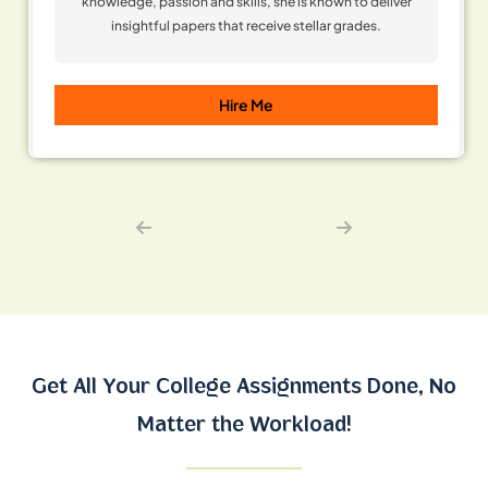
knowledge, passion and skills, she is known to deliver
insightful papers that receive stellar grades.
Hire Me
Get All Your College Assignments Done,
No
Matter the Workload!