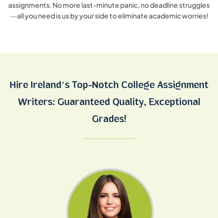
assignments. No more last-minute panic, no deadline struggles
—all you need is us by your side to eliminate academic worries!
Hire Ireland’s Top-Notch College Assignment
Writers:
Guaranteed Quality, Exceptional
Grades!