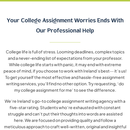
Your College Assignment Worries Ends
With
Our Professional Help
College life is full of stress. Looming deadlines, complex topics
and a never-ending list of expectations from your professor.
While college life starts with panic, it may end with extreme
peace of mind, if you choose to work with Ireland’s best— it’s us!
To get yourself the most effective and hassle-free assignment
writing services, you’ll find no other option. Try requesting, ‘do
my college assignment for me’ to see the difference.
We’re Ireland’s go-to college assignment writing agency with a
five-star rating. Students who’re exhausted with constant
struggle and can’t put their thoughts into words are assisted
here. We are focused on providing quality and follow a
meticulous approach to craft well-written, original and insightful