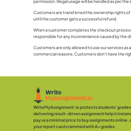
permission. Illegal usage will be handled as per the
Customers are transferred the ownership rights of 
until the customer gets a successful refund.
When a customer completes the checkout process, it
responsible for any inconvenience caused by the di
Customers are only allowed to use our services as a 
commercial reasons. Customers don't have the right
WriteMyAssignment.ie protects students' grades 
delivering result-driven assignment help in Ireland
pay us a minimal price to buy assignments online,
your report card crammed with A+ grades.