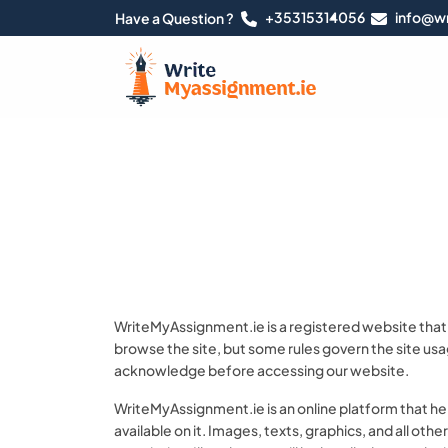
+35315314056
info@wr
Have a Question ?
WriteMyAssignment.ie is a registered website that i
browse the site, but some rules govern the site usa
acknowledge before accessing our website.
WriteMyAssignment.ie is an online platform that he
available on it. Images, texts, graphics, and all oth