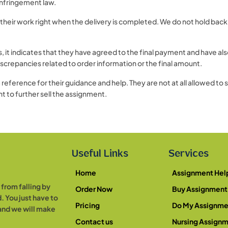
 infringement law.
their work right when the delivery is completed. We do not hold back
 indicates that they have agreed to the final payment and have also
screpancies related to order information or the final amount.
reference for their guidance and help. They are not at all allowed to 
 to further sell the assignment.
Useful Links
Services
Home
Assignment Hel
from falling by
Order Now
Buy Assignment
. You just have to
Pricing
Do My Assignme
 and we will make
Contact us
Nursing Assign