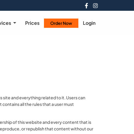
vices
Prices
Login
Order Now
site and everything related to it. Users can
contains all the rules that a user must
rship of this website and every content that is
, reproduce, or republish that content without our