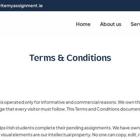
itemyassignment.ie
Home
About us
Ser
Terms & Conditions
s operated only for informative and commercial reasons. We own this 
ge that every visitor must follow. This Terms and Conditions document 
lps Irish students complete their pending assignments. We have owne
er visual elements are our intellectual property. No one can copy, edit