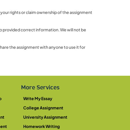
 your rights or claim ownership of the assignment
 provided correct information. We will not be
share the assignment with anyone to use it for
More Services
p
Write My Essay
College Assignment
nt
University Assignment
ment
Homework Writing